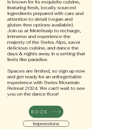
is known for its exquisite cuisine,
featuring fresh, locally sourced
ingredients prepared with care and
attention to detail (vegan and
gluten-free options available).
Join us at Meielisalp to recharge,
immerse and experience the
majesty of the Swiss Alps, savor
delicious cuisine, and dance the
days & nights away in a setting that
feels like paradise.
Spaces are limited, so sign up now
and get ready for an unforgettable
experience with Swiss Mountain
Retreat 2024. We can't wait to see
you on the dance floor!
BOOK
Impressions