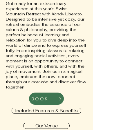
Get ready for an extraordinary
experience at this year's Swiss
Mountain Retreat with Xandy Liberato.
Designed to be intensive yet cozy, our
retreat embodies the essence of our
values & philosophy, providing the
perfect balance of learning and
relaxation for you to dive deep into the
world of dance and to express yourself
fully. From inspiring classes to relaxing
and engaging social activities, every
moment is an opportunity to connect
with yourself, with others, and with the
joy of movement. Join us in a magical
place, embrace the now, connect
through our corazón and discover flow
together!
BOOK
Included Features & Benefits
Our Venue