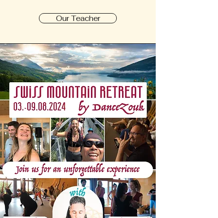
Our Teacher