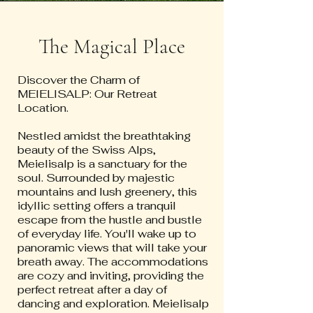
The Magical Place
Discover the Charm of
MEIELISALP: Our Retreat
Location.
Nestled amidst the breathtaking
beauty of the Swiss Alps,
Meielisalp is a sanctuary for the
soul. Surrounded by majestic
mountains and lush greenery, this
idyllic setting offers a tranquil
escape from the hustle and bustle
of everyday life. You'll wake up to
panoramic views that will take your
breath away. The accommodations
are cozy and inviting, providing the
perfect retreat after a day of
dancing and exploration. Meielisalp