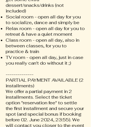
dessert/snacks/drinks (not
included)
Social room - open all day for you
to socialize, dance and simply be
Relax room - open all day for you to
retreat & have a quiet moment
Class room - open all day, also in
between classes, for you to
practice & train
TV room - open all day, just in case
you really can't do without it ;)
--------------
PARTIAL PAYMENT AVAILABLE (2
installments)
We offer a partial payment in 2
installments. Select the ticket
option "reservation fee" to settle
the first installment and secure your
spot (and special bonus if booking
before 02. June 2024, 23:55). We
will contact you closer to the event