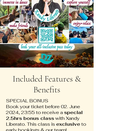
Included Features &
Benefits
SPECIAL BONUS
Book your ticket before 02. June
2024, 23:55 to receive a
special
2.5hrs bonus class
with Xandy
Liberato. This class is
exclusive
to
early bookings & our team!