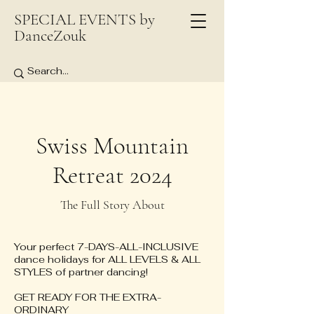
SPECIAL EVENTS by
DanceZouk
Swiss Mountain
Retreat 2024
The Full Story About
Your perfect 7-DAYS-ALL-INCLUSIVE
dance holidays for ALL LEVELS & ALL
STYLES of partner dancing!
GET READY FOR THE EXTRA-
ORDINARY