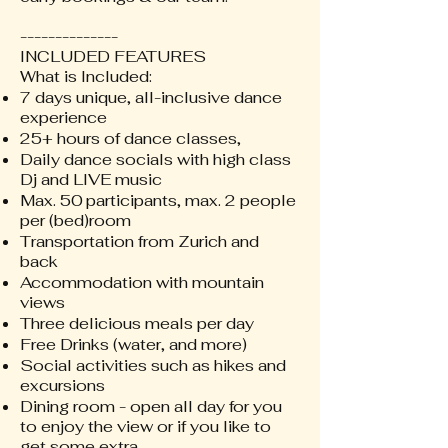
--------------
INCLUDED FEATURES
What is Included:
7 days unique, all-inclusive dance
experience
25+ hours of dance classes,
Daily dance socials with high class
Dj and LIVE music
Max. 50 participants, max. 2 people
per (bed)room
Transportation from Zurich and
back
Accommodation with mountain
views
Three delicious meals per day
Free Drinks (water, and more)
Social activities such as hikes and
excursions
Dining room - open all day for you
to enjoy the view or if you like to
get some extra