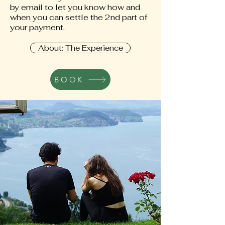
by email to let you know how and
when you can settle the 2nd part of
your payment.
About: The Experience
BOOK