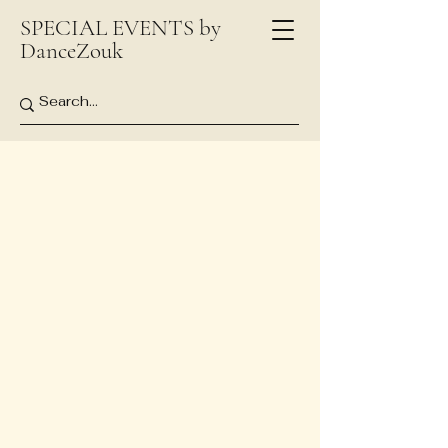
SPECIAL EVENTS by
DanceZouk