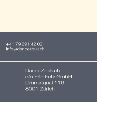
SPECIAL EVENTS by
DanceZouk
+41 79 291 42 02
info@dancezouk.ch
DanceZouk.ch
c/o Eric Fehr GmbH
Limmatquai 116
8001 Zürich
Stay informed, join our
newsletter