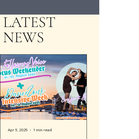
LATEST
NEWS
Apr 5, 2025
1 min read
Apr 4, 2025