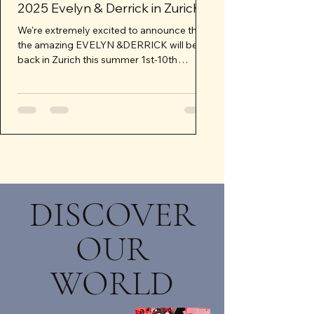
2025 Evelyn & Derrick in Zurich
Next Retreat P
2026
We're extremely excited to announce that
the amazing EVELYN &DERRICK will be
Our Swiss Mountain Ret
back in Zurich this summer 1st-10th
rain check and we’re mo
August 2025 for two...
We want to make sure i
experience...
DISCOVER
OUR
WORLD