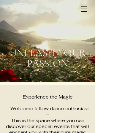
SPECIAL EVENTS by
DanceZouk
UNLEASH YOUR
PASSION
Experience the Magic
– Welcome fellow dance enthusiast
–
This is the space where you can
discover our special events that will
enchant you with their pure magic