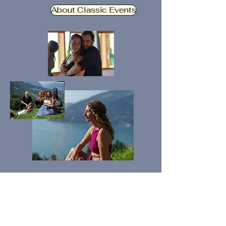
About Classic Events
Feel, Be and Connect
Our Retreats & Experiences are
events carefully designed to let you
step out of daily life and immerse