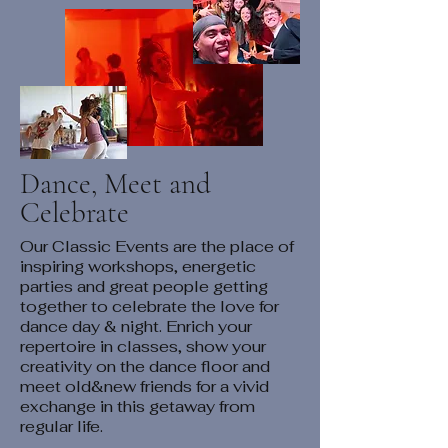
Dance, Meet and
Celebrate
Our Classic Events are the place of
inspiring workshops, energetic
parties and great people getting
together to celebrate the love for
dance day & night. Enrich your
repertoire in classes, show your
creativity on the dance floor and
meet old&new friends for a vivid
exchange in this getaway from
regular life.