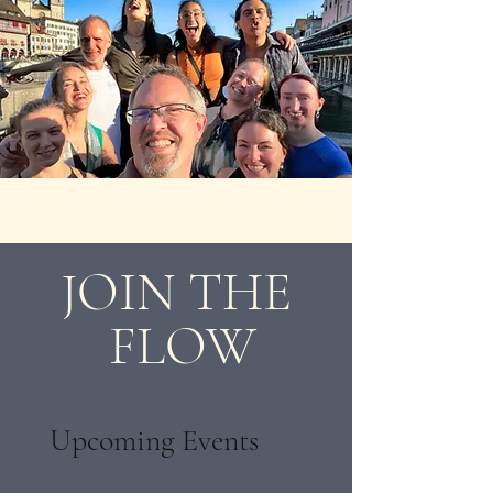
JOIN THE
FLOW
Upcoming Events