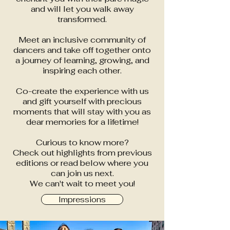
and will let you walk away
transformed.
Meet an inclusive community of
dancers and take off together onto
a journey of learning, growing, and
inspiring each other.
Co-create the experience with us
and gift yourself with precious
moments that will stay with you as
dear memories for a lifetime!
Curious to know more?
Check out highlights from previous
editions or read below where you
can join us next.
We can't wait to meet you!
Impressions