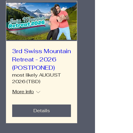
3rd Swiss Mountain
Retreat - 2026
(POSTPONED)
most likely AUGUST
2026 (TBD)
More info
Details